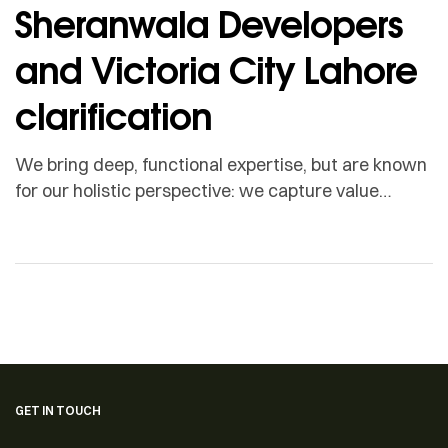
Sheranwala Developers
and Victoria City Lahore
clarification
We bring deep, functional expertise, but are known
for our holistic perspective: we capture value
across boundaries…
GET IN TOUCH