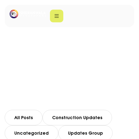
Sheranwala
Developers
Home
Sheranwala Developers
All Posts
Construction Updates
Uncategorized
Updates Group