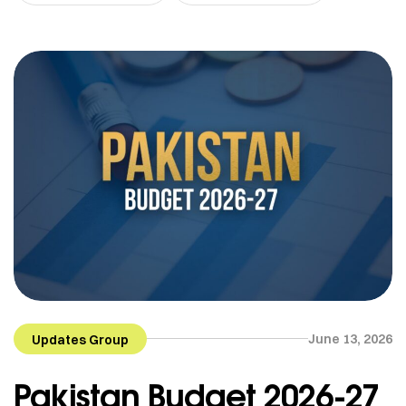
June 13, 2026
Updates Group
Pakistan Budget 2026-27