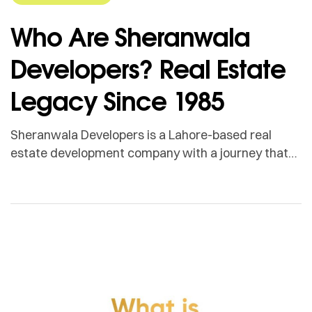
Who Are Sheranwala
Developers? Real Estate
Legacy Since 1985
Sheranwala Developers is a Lahore-based real
estate development company with a journey that
goes back to 1985. What started with the hard
work, market experience and personal credibility of
Mian Muhammad Ramzan has gradually grown into
a name associated with real estate, vertical
development, delivered projects and long-term
commitment. Sheranwala Developers is led by Mian
[…]