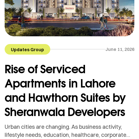
June 11, 2026
Updates Group
Rise of Serviced
Apartments in Lahore
and Hawthorn Suites by
Sheranwala Developers
Urban cities are changing. As business activity,
lifestyle needs, education, healthcare, corporate