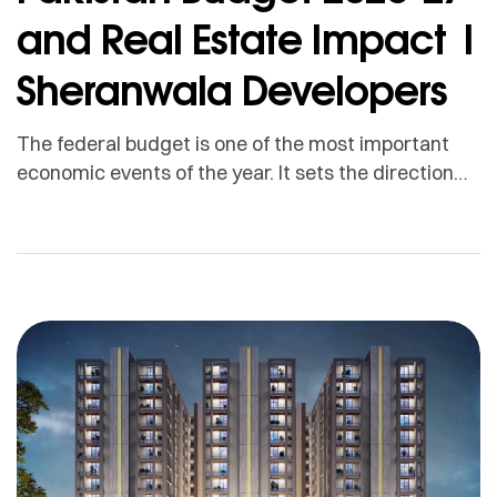
and Real Estate Impact |
Sheranwala Developers
The federal budget is one of the most important
economic events of the year. It sets the direction
for taxation, development spending, inflation
expectations, public investment, salaries, business
activity, and investor confidence. For the real
estate sector, the budget matters because
property investment is directly connected with
taxes, construction costs, disposable income,
infrastructure spending, financing […]