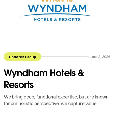
June 2, 2026
Updates Group
Wyndham Hotels &
Resorts
We bring deep, functional expertise, but are known
for our holistic perspective: we capture value
across boundaries…