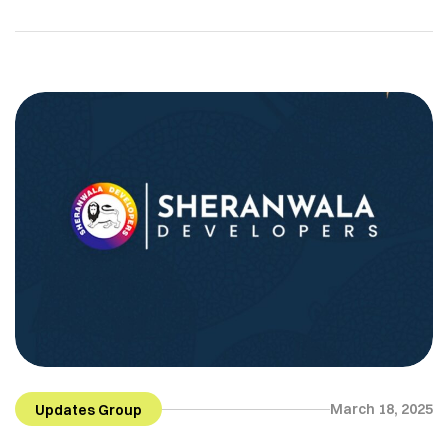
March 18, 2025
Updates Group