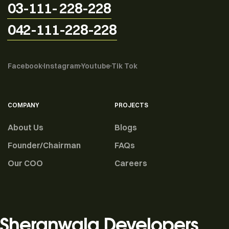
03-111- 228-228
042-111-228-228
Facebook
Instagram
Youtube
Tik Tok
COMPANY
PROJECTS
About Us
Blogs
Founder/Chairman
FAQs
Our COO
Careers
Sheranwala Developers