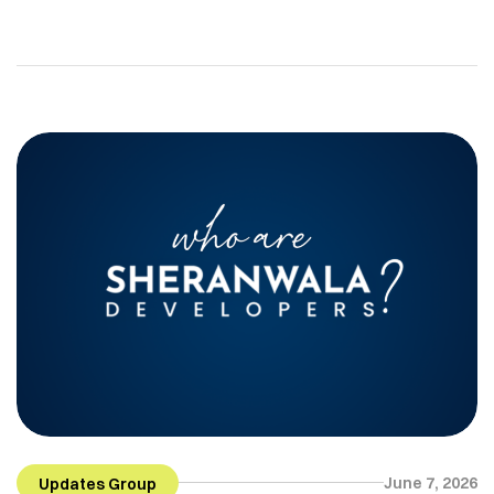
mobility, and overseas travel continue to grow,
people are looking for more flexible and
professionally managed living options. In cities like
Lahore, this shift is creating strong demand for
serviced apartments. Serviced apartments offer a
modern solution for people who need comfort,
privacy, […]
June 7, 2026
Updates Group