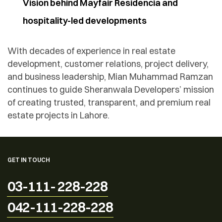
Vision behind Mayfair Residencia and
hospitality-led developments
With decades of experience in real estate
development, customer relations, project delivery,
and business leadership, Mian Muhammad Ramzan
continues to guide Sheranwala Developers’ mission
of creating trusted, transparent, and premium real
estate projects in Lahore.
GET IN TOUCH
03-111- 228-228
042-111-228-228