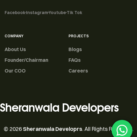
Facebook
Instagram
Youtube
Tik Tok
COMPANY
PROJECTS
About Us
Blogs
Founder/Chairman
FAQs
Our COO
Careers
Sheranwala Developers
© 2026
Sheranwala Developrs
. All Rights Reserved.