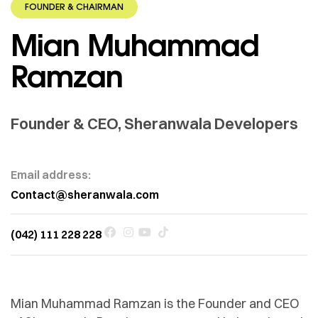
FOUNDER & CHAIRMAN
Mian Muhammad
Ramzan
Founder & CEO, Sheranwala Developers
Email address:
Contact@sheranwala.com
(042) 111 228 228
Mian Muhammad Ramzan is the Founder and CEO