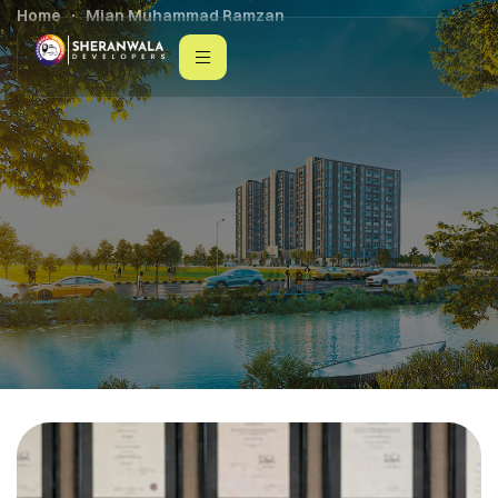
Home
Mian Muhammad Ramzan