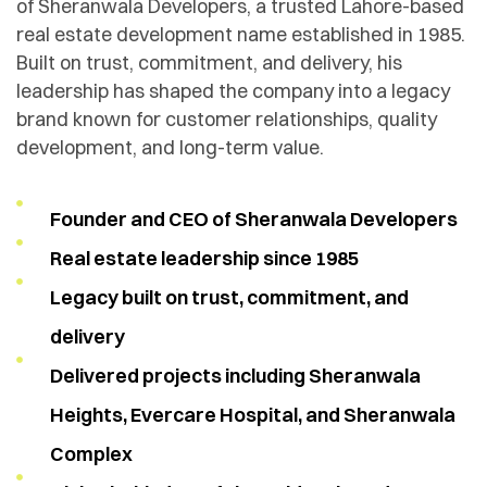
of Sheranwala Developers, a trusted Lahore-based
real estate development name established in 1985.
Built on trust, commitment, and delivery, his
leadership has shaped the company into a legacy
brand known for customer relationships, quality
development, and long-term value.
Founder and CEO of Sheranwala Developers
Real estate leadership since 1985
Legacy built on trust, commitment, and
delivery
Delivered projects including Sheranwala
Heights, Evercare Hospital, and Sheranwala
Complex