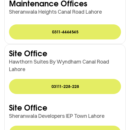
Maintenance Offices
Sheranwala Heights Canal Road Lahore
0311-4444545
Site Office
Hawthorn Suites By Wyndham Canal Road
Lahore
03111-228-228
Site Office
Sheranwala Developers IEP Town Lahore