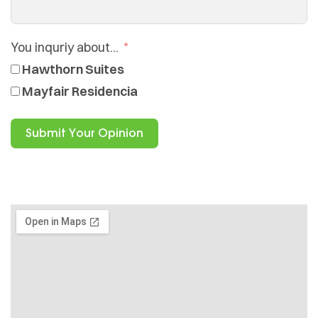
You inquriy about...
Hawthorn Suites
Mayfair Residencia
Submit Your Opinion