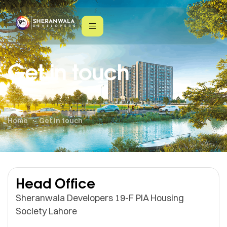
Get in touch
Home
Get in touch
Head Office
Sheranwala Developers 19-F PIA Housing
Society Lahore