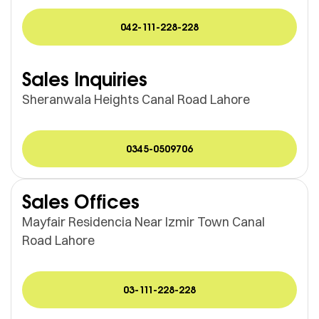
042-111-228-228
Sales Inquiries
Sheranwala Heights Canal Road Lahore
0345-0509706
Sales Offices
Mayfair Residencia Near Izmir Town Canal
Road Lahore
03-111-228-228