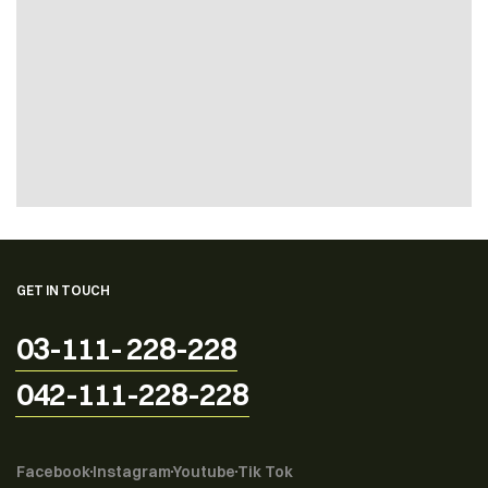
GET IN TOUCH
03-111- 228-228
042-111-228-228
Facebook
Instagram
Youtube
Tik Tok