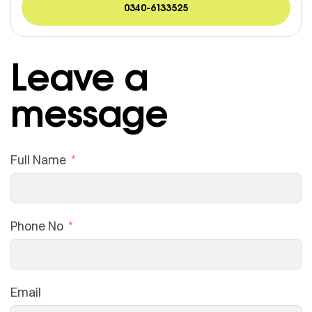
0340-6133525
Leave a
message
Full Name
Phone No
Email