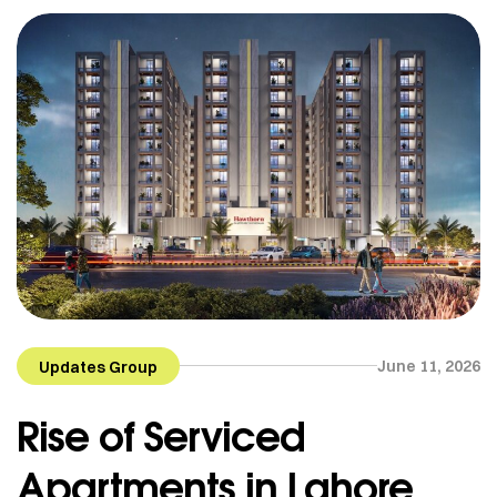
June 11, 2026
Updates Group
Rise of Serviced
Apartments in Lahore