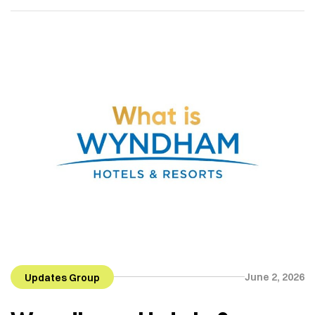
Mian Muhammad Ramzan has gradually grown into
a name associated with real estate, vertical
development, delivered projects and long-term
commitment. Sheranwala Developers is led by Mian
[…]
June 2, 2026
Updates Group