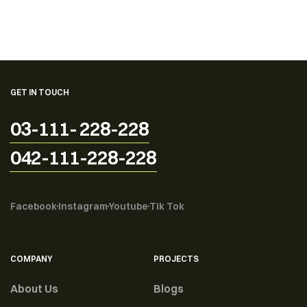
GET IN TOUCH
03-111- 228-228
042-111-228-228
Facebook
Instagram
Youtube
Tik Tok
COMPANY
PROJECTS
About Us
Blogs