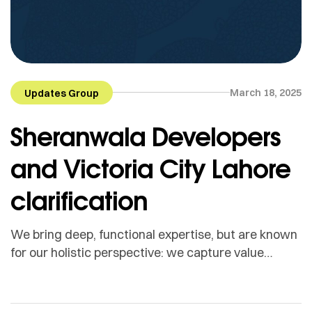
March 18, 2025
Updates Group
Sheranwala Developers
and Victoria City Lahore
clarification
We bring deep, functional expertise, but are known
for our holistic perspective: we capture value
across boundaries…