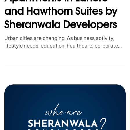
and Hawthorn Suites by
Sheranwala Developers
Urban cities are changing. As business activity,
lifestyle needs, education, healthcare, corporate
mobility, and overseas travel continue to grow,
people are looking for more flexible and
professionally managed living options. In cities like
Lahore, this shift is creating strong demand for
serviced apartments. Serviced apartments offer a
modern solution for people who need comfort,
privacy, […]