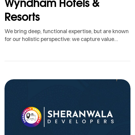
Wyndham Hotels &
Resorts
We bring deep, functional expertise, but are known
for our holistic perspective: we capture value
across boundaries…