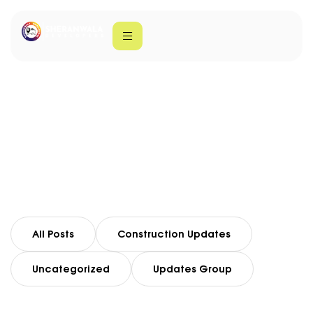
Lahore Real Estate
Home
Lahore Real Estate
All Posts
Construction Updates
Uncategorized
Updates Group