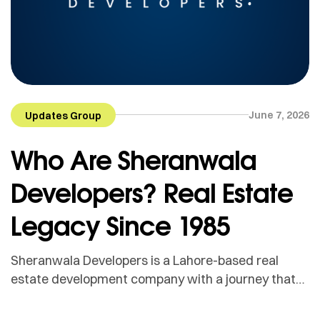
June 7, 2026
Updates Group
Who Are Sheranwala
Developers? Real Estate
Legacy Since 1985
Sheranwala Developers is a Lahore-based real
estate development company with a journey that
goes back to 1985. What started with the hard
work, market experience and personal credibility of