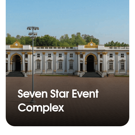
Seven Star Event
Complex