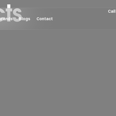
cts
Call
Brands
Blogs
Contact