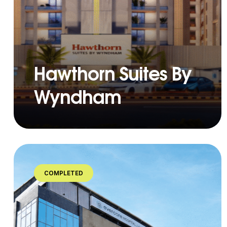
Hawthorn Suites By
Wyndham
COMPLETED