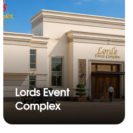
Lords Event
Complex