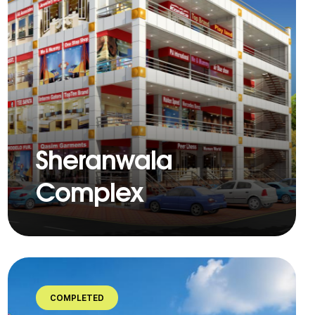
Sheranwala
Complex
COMPLETED