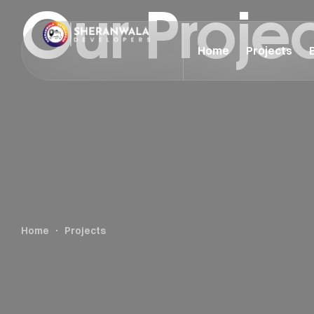
Our Proje
Home
Projects
Home
Projects