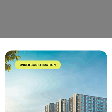
UNDER CONSTRUCTION