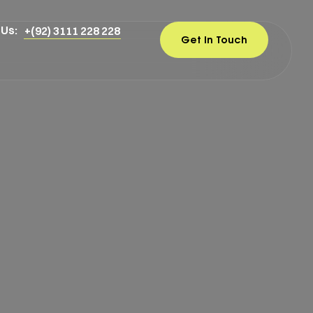
 Us:
+(92) 3111 228 228
Get In Touch