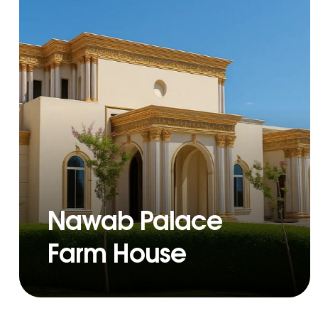
Nawab Palace
Farm House