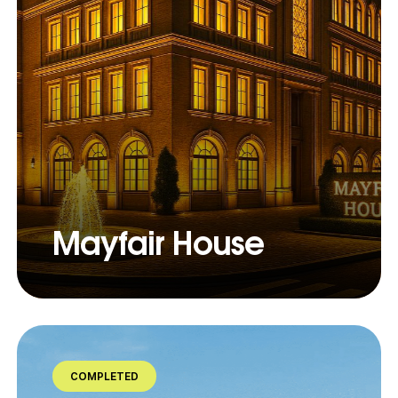
Mayfair House
COMPLETED