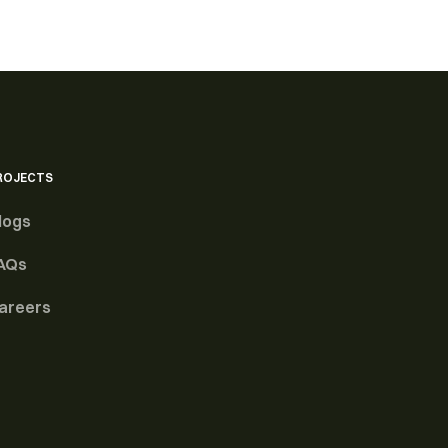
ROJECTS
logs
AQs
areers