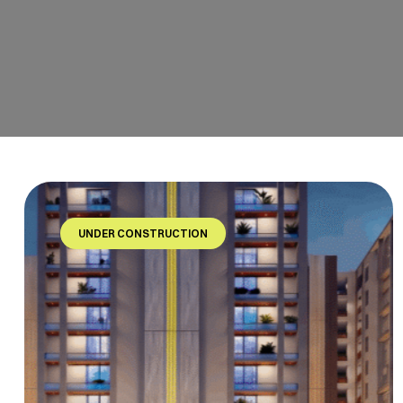
UNDER CONSTRUCTION