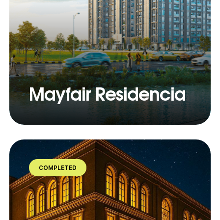
Mayfair Residencia
COMPLETED