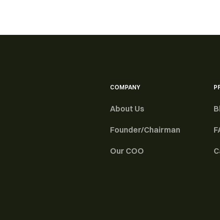
COMPANY
P
About Us
B
Founder/Chairman
F
Our COO
C