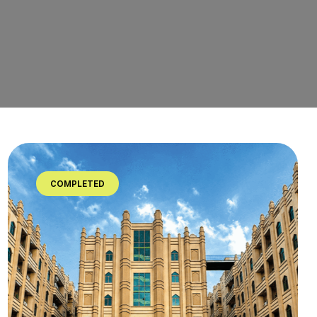
COMPLETED