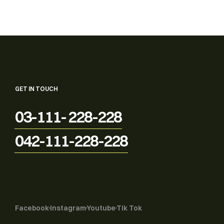
GET IN TOUCH
03-111- 228-228
042-111-228-228
Facebook
Instagram
Youtube
Tik Tok