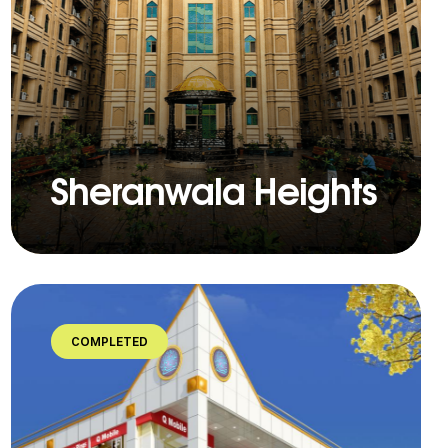
Sheranwala Heights
COMPLETED