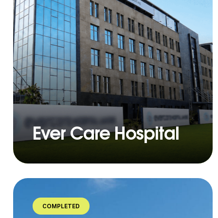
Ever Care Hospital
COMPLETED