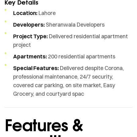
Key Details
Location:
Lahore
Developers:
Sheranwala Developers
Project Type:
Delivered residential apartment
project
Apartments:
200 residential apartments
Special Features:
Delivered despite Corona,
professional maintenance, 24/7 security,
covered car parking, on site market, Easy
Grocery, and courtyard spac
Features &