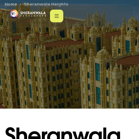
Home
Sheranwala Heights
Sheranwala