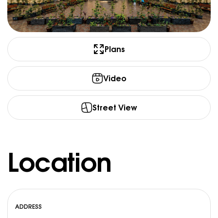
Plans
Video
Street View
Location
ADDRESS