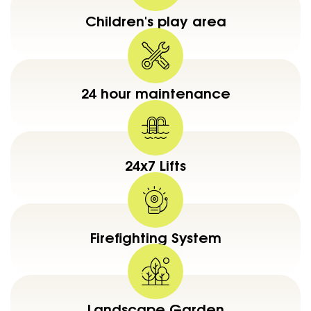
Children's play area
24 hour maintenance
24x7 Lifts
Firefighting System
Landscape Garden