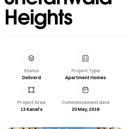
Heights
Status
Project Type
Deliverd
Apartment Homes
Project Area
Commencement date
13 Kanal's
20 May, 2018