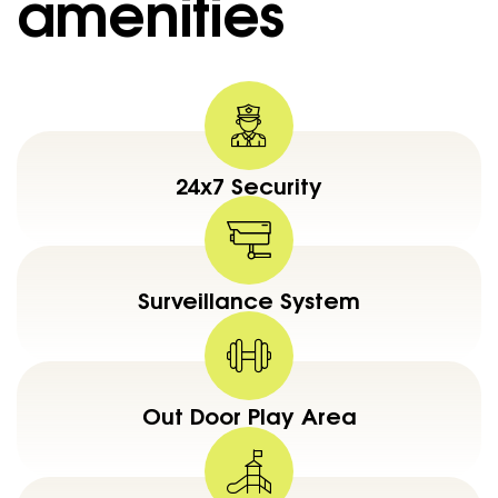
amenities
24x7 Security
Surveillance System
Out Door Play Area