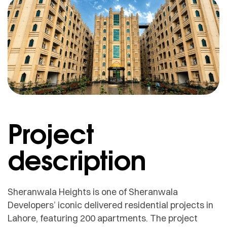
Project
description
Sheranwala Heights is one of Sheranwala
Developers’ iconic delivered residential projects in
Lahore, featuring 200 apartments. The project