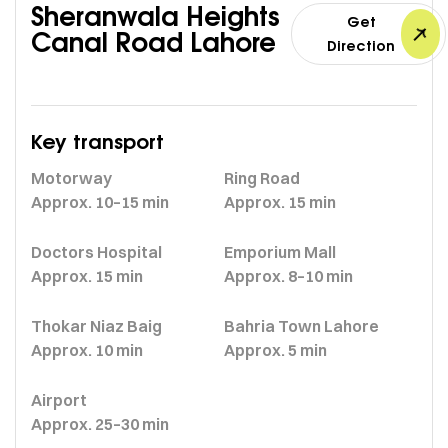
Sheranwala Heights
Get
Canal Road Lahore
Direction
Key transport
Motorway
Ring Road
Approx. 10–15 min
Approx. 15 min
Doctors Hospital
Emporium Mall
Approx. 15 min
Approx. 8–10 min
Thokar Niaz Baig
Bahria Town Lahore
Approx. 10 min
Approx. 5 min
Airport
Approx. 25–30 min