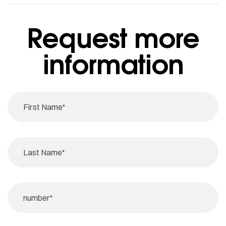
Request more
information