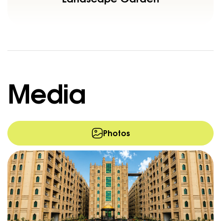
Media
Photos