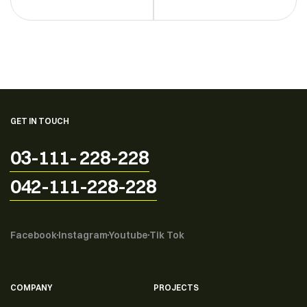
GET IN TOUCH
03-111- 228-228
042-111-228-228
Facebook
Instagram
Youtube
Tik Tok
COMPANY
PROJECTS