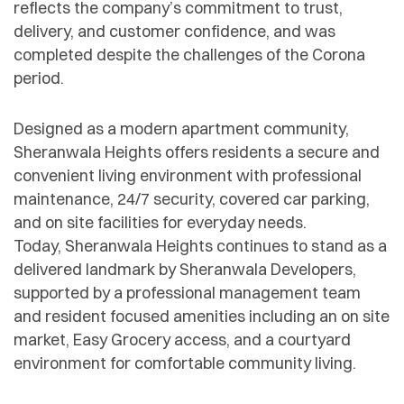
reflects the company’s commitment to trust,
delivery, and customer confidence, and was
completed despite the challenges of the Corona
period.
Designed as a modern apartment community,
Sheranwala Heights offers residents a secure and
convenient living environment with professional
maintenance, 24/7 security, covered car parking,
and on site facilities for everyday needs.
Today, Sheranwala Heights continues to stand as a
delivered landmark by Sheranwala Developers,
supported by a professional management team
and resident focused amenities including an on site
market, Easy Grocery access, and a courtyard
environment for comfortable community living.