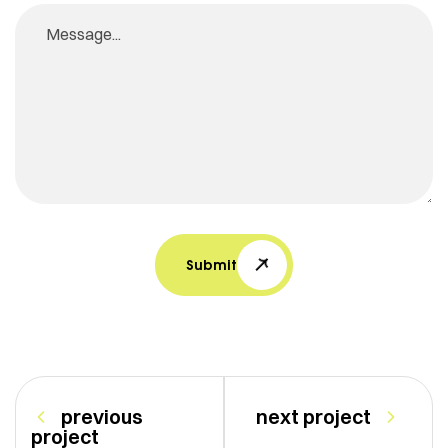
Submit
previous
next project
project