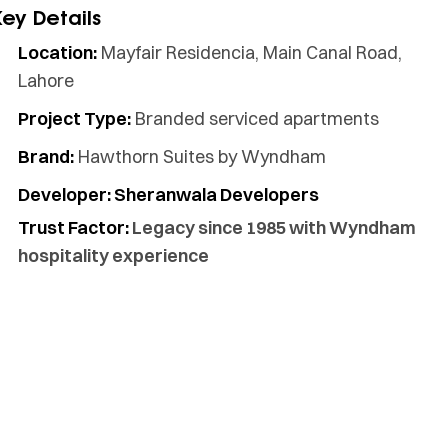
Key Details
Location:
Mayfair Residencia, Main Canal Road,
Lahore
Project Type:
Branded serviced apartments
Brand:
Hawthorn Suites by Wyndham
Developer: Sheranwala Developers
Trust Factor:
Legacy since 1985 with Wyndham
hospitality experience