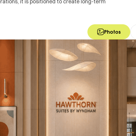
tions, it is positioned to create long-term
Photos