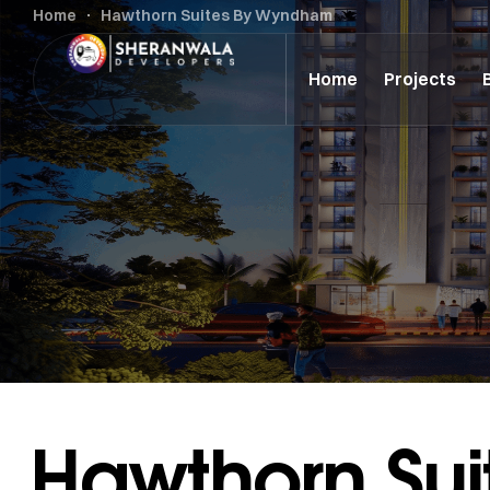
Home
Hawthorn Suites By Wyndham
Home
Projects
Hawthorn Su