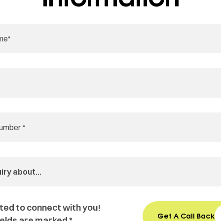
ted to connect with you!
Get A Call Back
ields are marked *