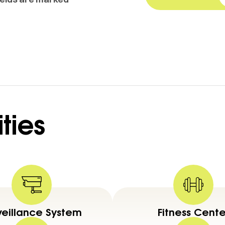
ties
veillance System
Fitness Cente