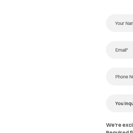
We're exci
Required f