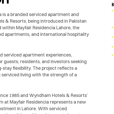
 is a branded serviced apartment and
s & Resorts, being introduced in Pakistan
d within Mayfair Residencia Lahore, the
ed apartments, and international hospitality
ded serviced apartment experiences,
 guests, residents, and investors seeking
tay flexibility. The project reflects a
serviced living with the strength of a
since 1985 and Wyndham Hotels & Resorts’
m at Mayfair Residencia represents a new
vestment in Lahore. With serviced