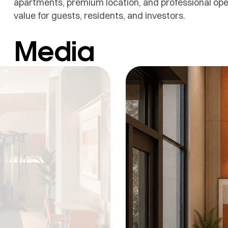
apartments, premium location, and professional opera
value for guests, residents, and investors.
Media