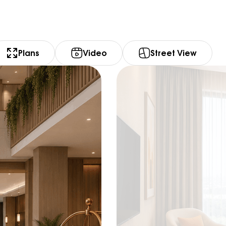
Plans
Video
Street View