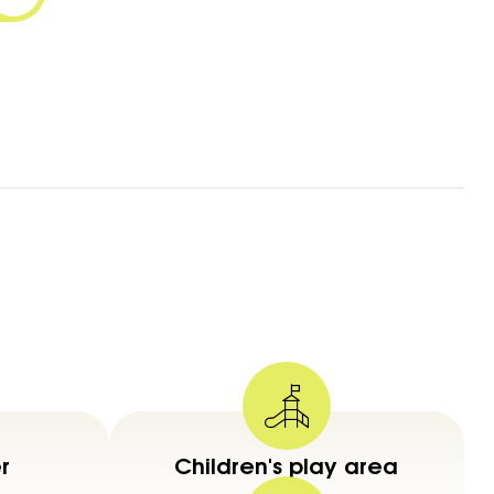
r
Children's play area