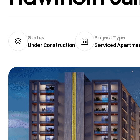
Status
Project Type
Under Construction
Serviced Apartme