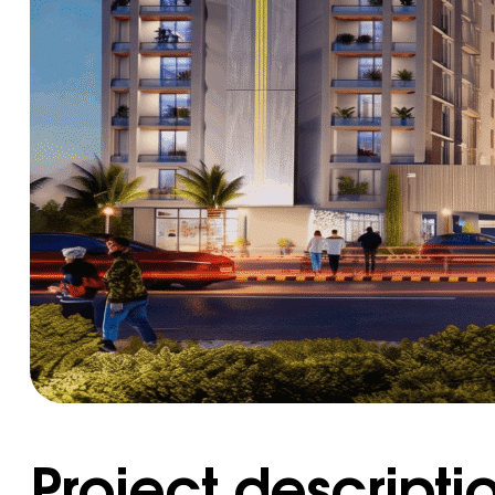
Project descripti