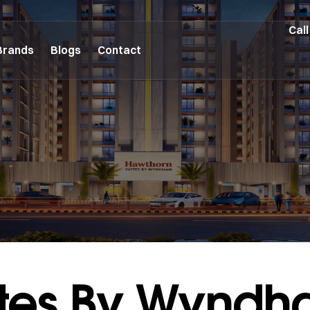
Call
Brands
Blogs
Contact
ites By Wynd