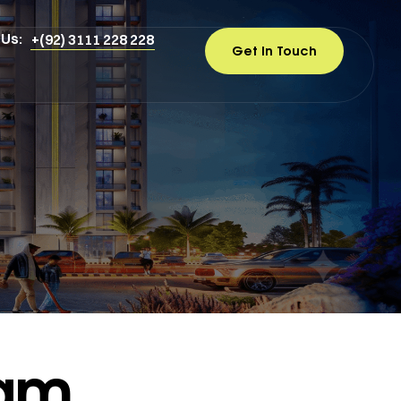
 Us:
+(92) 3111 228 228
Get In Touch
ham