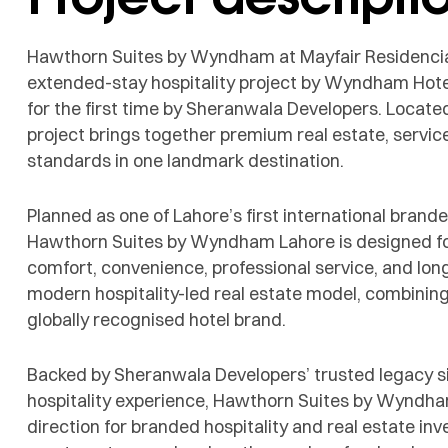
Hawthorn Suites by Wyndham at Mayfair Residencia
extended-stay hospitality project by Wyndham Hotel
for the first time by Sheranwala Developers. Locate
project brings together premium real estate, servic
standards in one landmark destination.
Planned as one of Lahore’s first international bran
Hawthorn Suites by Wyndham Lahore is designed for
comfort, convenience, professional service, and long-s
modern hospitality-led real estate model, combining 
globally recognised hotel brand.
Backed by Sheranwala Developers’ trusted legacy 
hospitality experience, Hawthorn Suites by Wyndha
direction for branded hospitality and real estate in