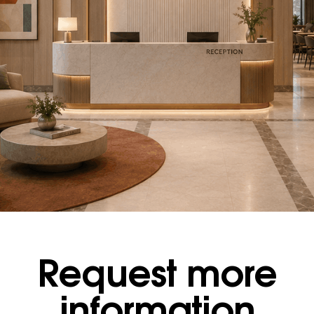
Request more
information