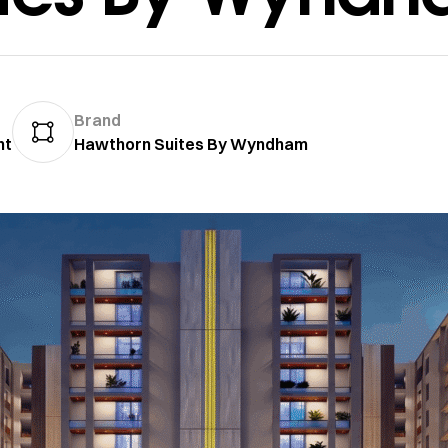
Brand
nt
Hawthorn Suites By Wyndham