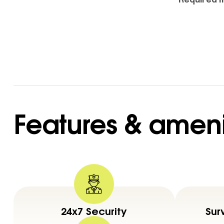
Features & ameni
24x7 Security
Sur