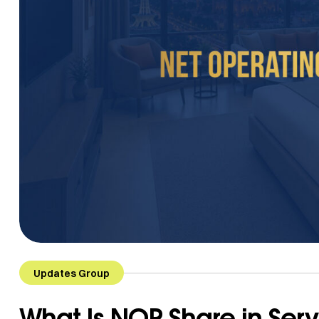
Updates Group
What Is NOP Share in Se