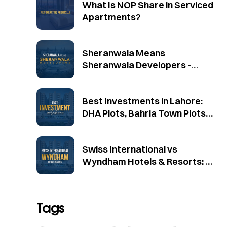
What Is NOP Share in Serviced
Apartments?
Sheranwala Means
Sheranwala Developers -
Official Brand Clarification
Best Investments in Lahore:
DHA Plots, Bahria Town Plots
and Mayfair Residencia
Swiss International vs
Wyndham Hotels & Resorts: A
Source-Based Comparison
Tags