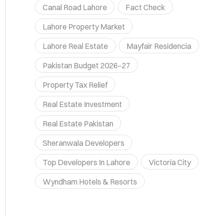
Canal Road Lahore
Fact Check
Lahore Property Market
Lahore Real Estate
Mayfair Residencia
Pakistan Budget 2026–27
Property Tax Relief
Real Estate Investment
Real Estate Pakistan
Sheranwala Developers
Top Developers In Lahore
Victoria City
Wyndham Hotels & Resorts