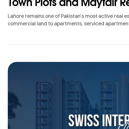
Town Plots and Mayfair R
Lahore remains one of Pakistan’s most active real e
commercial land to apartments, serviced apartments
have many options to consider. When people search
often come to mind: DHA Lahore and Bahria Town La
destinations […]