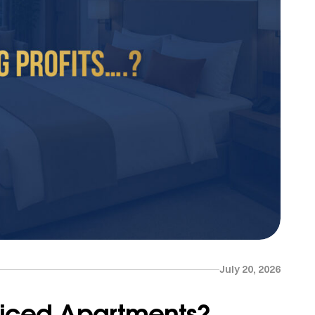
July 20, 2026
rviced Apartments?