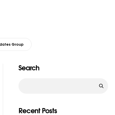
dates Group
Search
Recent Posts