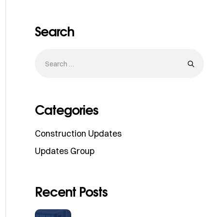
Search
Categories
Construction Updates
Updates Group
Recent Posts