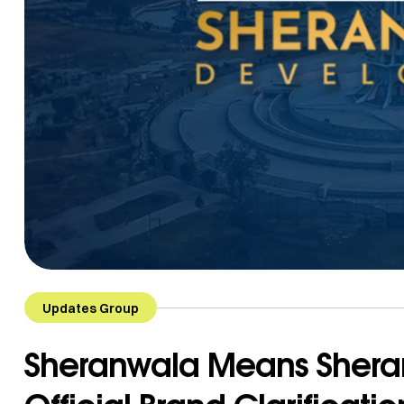
Updates Group
Sheranwala Means Shera