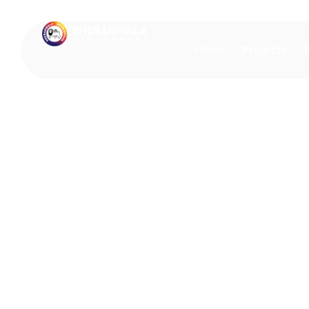
Home
Projects
Our Blog