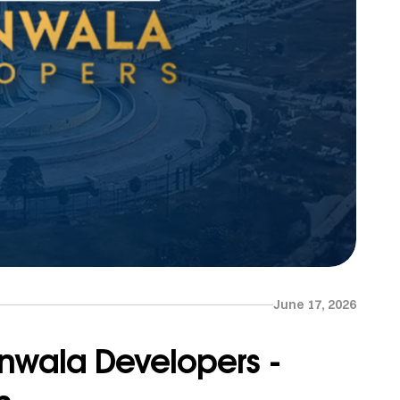
June 17, 2026
nwala Developers -