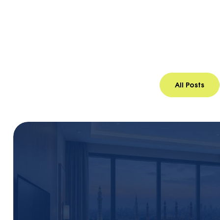
Home
Blog 1
All Posts