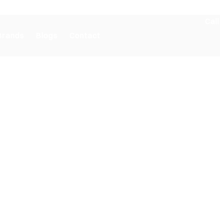
Call
Brands
Blogs
Contact