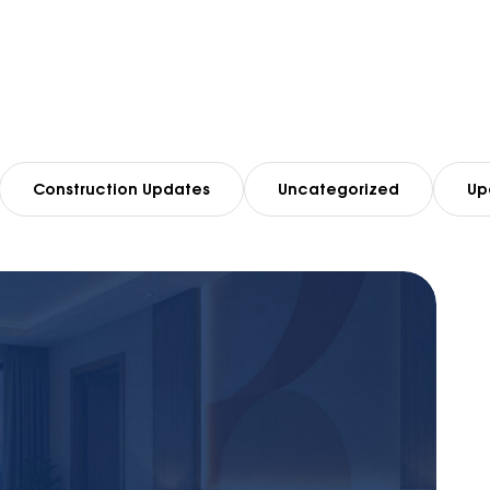
Construction Updates
Uncategorized
Up