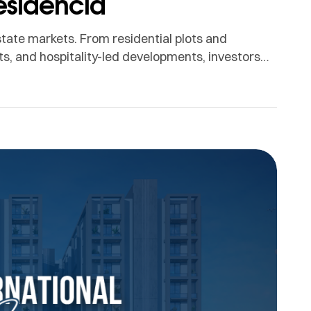
esidencia
state markets. From residential plots and
, and hospitality-led developments, investors
 for the best investments in Lahore, two names
hore. Both are well-known real estate