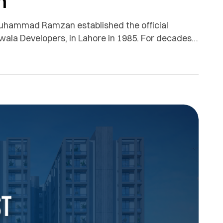
n
hammad Ramzan established the official
ala Developers, in Lahore in 1985. For decades,
 real estate development, customer trust,
re.We issue this official clarification to remove