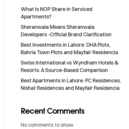
What Is NOP Share in Serviced
Apartments?
Sheranwala Means Sheranwala
Developers -Official Brand Clarification
Best Investments in Lahore: DHA Plots,
Bahria Town Plots and Mayfair Residencia
Swiss International vs Wyndham Hotels &
Resorts: A Source-Based Comparison
Best Apartments in Lahore: PC Residences,
Nishat Residences and Mayfair Residencia
Recent Comments
No comments to show.