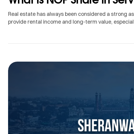
Real estate has always been considered a strong asse
provide rental income and long-term value, especial
supported by business activity, education, healthcar
Apartments can also act as a hedge against inflatio