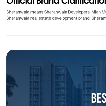
Official Brand Clarificatio
Sheranwala means Sheranwala Developers. Mian Mu
Sheranwala real estate development brand, Sheranw
the public has associated the Sheranwala name with
project delivery, and a long-term commitment in Laho
confusion for customers, dealers, investors, […]