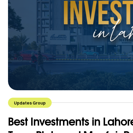
Updates Group
Best Investments in Lahor