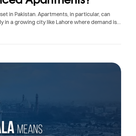
t in Pakistan. Apartments, in particular, can
ly in a growing city like Lahore where demand is
e, overseas travel and changing lifestyle needs.
n because rental values […]