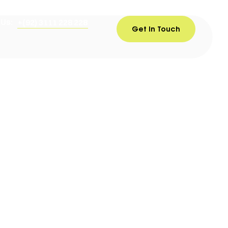
 Us:
+(92) 3111 228 228
Get In Touch