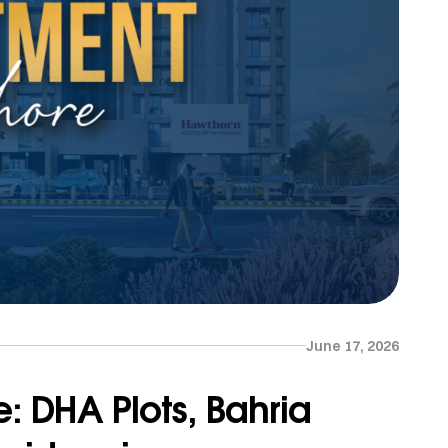
June 17, 2026
e: DHA Plots, Bahria