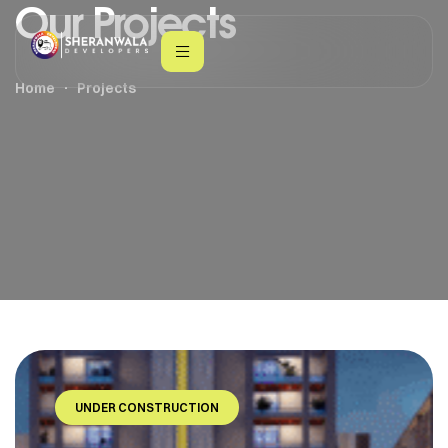
Our Projects
Home
Projects
UNDER CONSTRUCTION