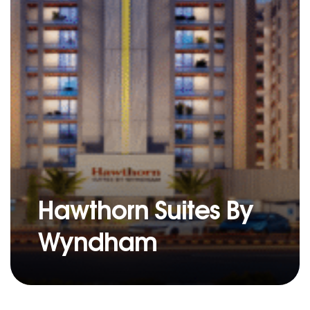
Hawthorn Suites By
Wyndham