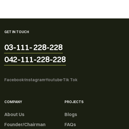
GET IN TOUCH
03-111- 228-228
042-111-228-228
Facebook
Instagram
Youtube
Tik Tok
COMPANY
PROJECTS
About Us
Blogs
Founder/Chairman
FAQs