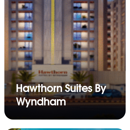
Hawthorn Suites By
Wyndham