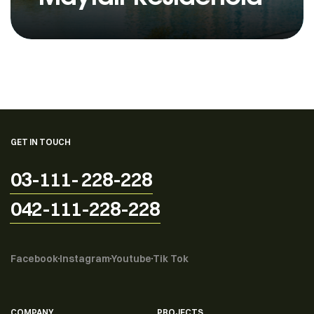
GET IN TOUCH
03-111- 228-228
042-111-228-228
Facebook
Instagram
Youtube
Tik Tok
COMPANY
PROJECTS