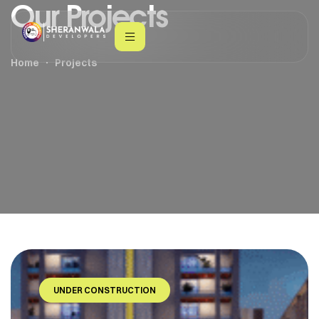
Our Projects
Home
Projects
UNDER CONSTRUCTION