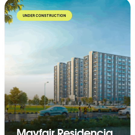
UNDER CONSTRUCTION
Mayfair Residencia